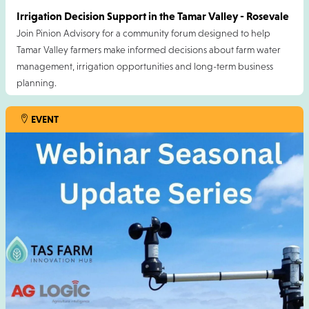
Irrigation Decision Support in the Tamar Valley - Rosevale
Join Pinion Advisory for a community forum designed to help
Tamar Valley farmers make informed decisions about farm water
management, irrigation opportunities and long-term business
planning.
This event is proudly supported by the TAS Farm Innovation Hub.
EVENT
Cost is free but registration essential. Please RSVP by Friday 7
August 2026.
For more information contact Adam Moloney
:
amoloney@pinionadvisory.com
14 AUG 2026