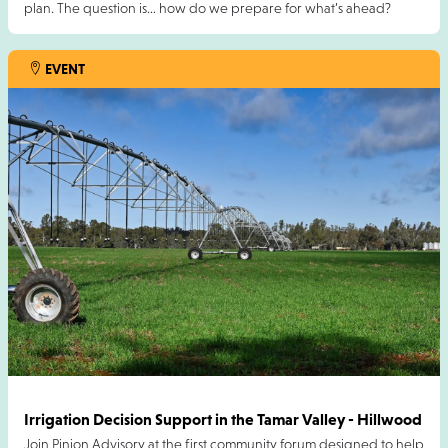
plan. The question is… how do we prepare for what’s ahead?
We’re excited to bring an incredible panel session to this year’s
EVENT
FarmX, exploring “Hope Is Not a Plan” and what climate
information means for the future of farming businesses.
20 AUG 2026
Irrigation Decision Support in the Tamar Valley - Hillwood
Join Pinion Advisory at the first community forum designed to help