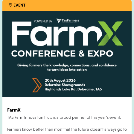
EVENT
FarmX
TAS Farm Innovation Hub is a proud partner of this year's event.
Farmers know better than most that the future doesn’t always go to