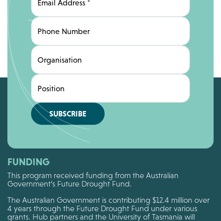
Email Address
*
Phone Number
Organisation
Position
SUBSCRIBE
FUNDING
This program received funding from the Australian
Government’s Future Drought Fund.
The Australian Government is contributing $12.4 million over
4 years through the Future Drought Fund under various
grants. Hub partners and the University of Tasmania will