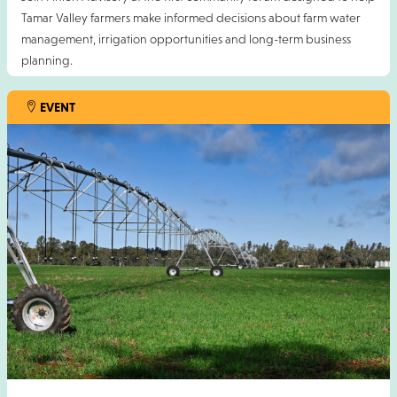
Tamar Valley farmers make informed decisions about farm water
management, irrigation opportunities and long-term business
planning.
This event is proudly supported by the TAS Farm Innovation Hub.
EVENT
Cost is free but registration essential. Please RSVP by Friday 7
August 2026.
For more information contact Adam Moloney
:
amoloney@pinionadvisory.com
13 AUG 2026