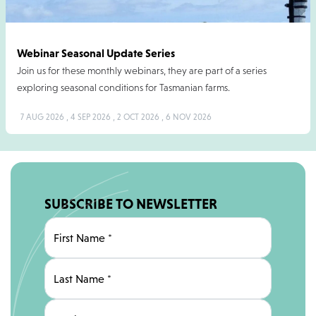
Webinar Seasonal Update Series
Join us for these monthly webinars, they are part of a series
exploring seasonal conditions for Tasmanian farms.
7 AUG 2026 , 4 SEP 2026 , 2 OCT 2026 , 6 NOV 2026
SUBSCRIBE TO NEWSLETTER
First Name
*
Last Name
*