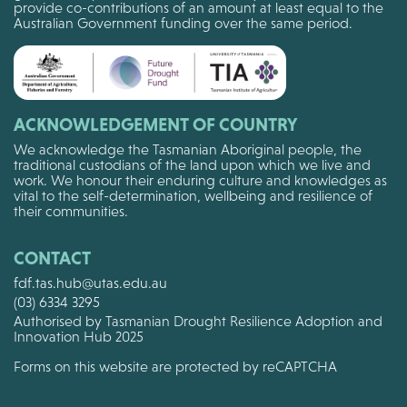
provide co-contributions of an amount at least equal to the
Australian Government funding over the same period.
ACKNOWLEDGEMENT OF COUNTRY
We acknowledge the Tasmanian Aboriginal people, the
traditional custodians of the land upon which we live and
work. We honour their enduring culture and knowledges as
vital to the self-determination, wellbeing and resilience of
their communities.
CONTACT
fdf.tas.hub@utas.edu.au
(03) 6334 3295
Authorised by Tasmanian Drought Resilience Adoption and
Innovation Hub 2025
Forms on this website are protected by reCAPTCHA