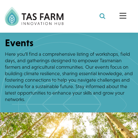
Search Site
Events
Here you’ll find a comprehensive listing of workshops, field
days, and gatherings designed to empower Tasmanian
farmers and agricultural communities. Our events focus on
building climate resilience, sharing essential knowledge, and
fostering connections to help you navigate challenges and
innovate for a sustainable future. Stay informed about the
latest opportunities to enhance your skills and grow your
networks.