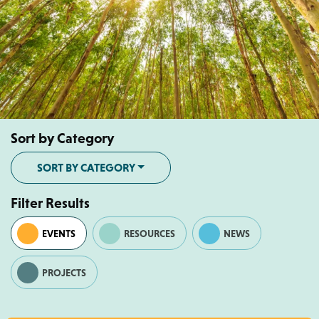
Sort by Category
SORT BY CATEGORY
Filter Results
EVENTS
RESOURCES
NEWS
PROJECTS