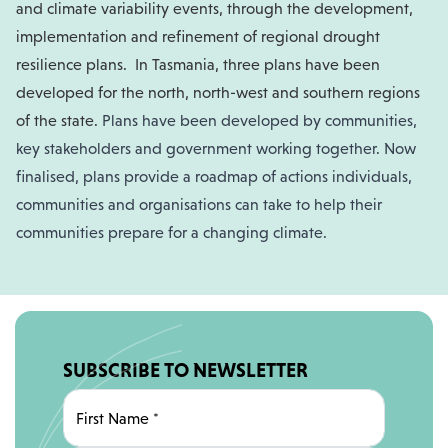
and climate variability events, through the development,
implementation and refinement of regional drought
resilience plans.
In Tasmania, three plans have been
developed for the north, north-west and southern regions
of the state.
Plans have been developed by communities,
key stakeholders and government working together. Now
finalised, plans provide a roadmap of actions individuals,
communities and organisations can take to help their
communities prepare for a changing climate.
SUBSCRIBE TO NEWSLETTER
First Name
*