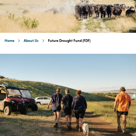
Home
About Us
Future Drought Fund (FDF)