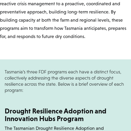
reactive crisis management to a proactive, coordinated and
preventative approach, building long-term resilience. By
building capacity at both the farm and regional levels, these
programs aim to transform how Tasmania anticipates, prepares
for, and responds to future dry conditions.
Tasmania’s three FDF programs each have a distinct focus,
collectively addressing the diverse aspects of drought
resilience across the state. Below is a brief overview of each
program:
Drought Resilience Adoption and
Innovation Hubs Program
The Tasmanian Drought Resilience Adoption and