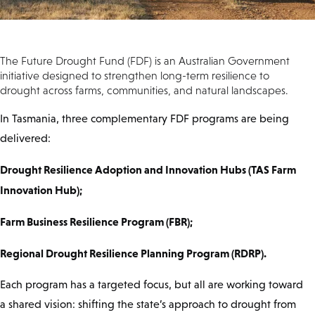
The Future Drought Fund (FDF) is an Australian Government
initiative designed to strengthen long-term resilience to
drought across farms, communities, and natural landscapes.
In Tasmania, three complementary FDF programs are being
delivered:
Drought Resilience Adoption and Innovation Hubs (TAS Farm
Innovation Hub);
Farm Business Resilience Program (FBR);
Regional Drought Resilience Planning Program (RDRP).
Each program has a targeted focus, but all are working toward
a shared vision: shifting the state’s approach to drought from