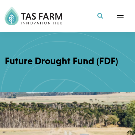
Search Site
Future Drought Fund (FDF)