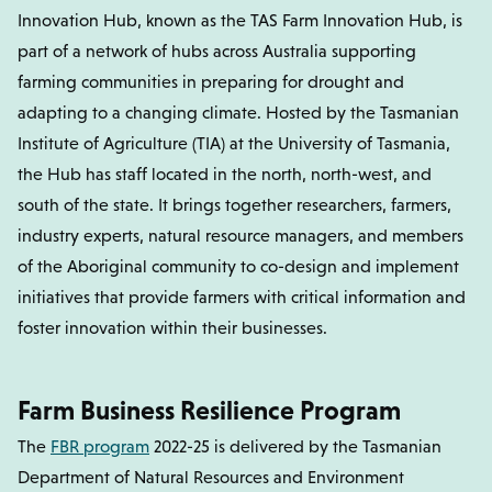
Innovation Hub, known as the TAS Farm Innovation Hub, is
part of a network of hubs across Australia supporting
farming communities in preparing for drought and
adapting to a changing climate. Hosted by the Tasmanian
Institute of Agriculture (TIA) at the University of Tasmania,
the Hub has staff located in the north, north-west, and
south of the state. It brings together researchers, farmers,
industry experts, natural resource managers, and members
of the Aboriginal community to co-design and implement
initiatives that provide farmers with critical information and
foster innovation within their businesses.
Farm Business Resilience Program
The
FBR program
2022-25 is delivered by the Tasmanian
Department of Natural Resources and Environment