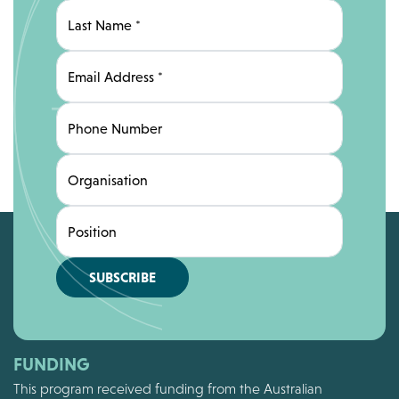
Last Name
*
Email Address
*
Phone Number
Organisation
Position
SUBSCRIBE
FUNDING
This program received funding from the Australian