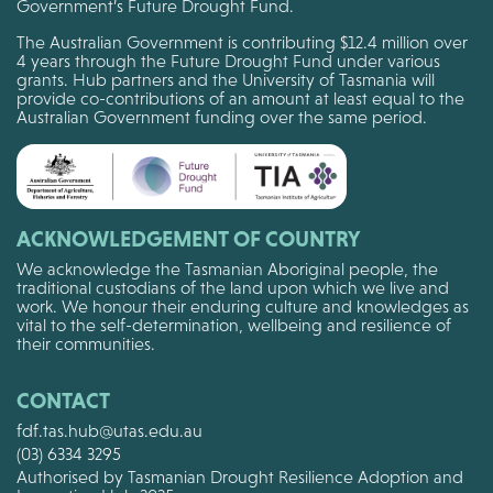
Government’s Future Drought Fund.
The Australian Government is contributing $12.4 million over
4 years through the Future Drought Fund under various
grants. Hub partners and the University of Tasmania will
provide co-contributions of an amount at least equal to the
Australian Government funding over the same period.
ACKNOWLEDGEMENT OF COUNTRY
We acknowledge the Tasmanian Aboriginal people, the
traditional custodians of the land upon which we live and
work. We honour their enduring culture and knowledges as
vital to the self-determination, wellbeing and resilience of
their communities.
CONTACT
fdf.tas.hub@utas.edu.au
(03) 6334 3295
Authorised by Tasmanian Drought Resilience Adoption and