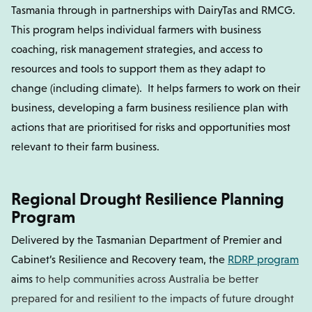
Tasmania through in partnerships with DairyTas and RMCG.
This program helps individual farmers with business
coaching, risk management strategies, and access to
resources and tools to support them as they adapt to
change (including climate). It helps farmers to work on their
business, developing a farm business resilience plan with
actions that are prioritised for risks and opportunities most
relevant to their farm business.
Regional Drought Resilience Planning
Program
Delivered by the Tasmanian Department of Premier and
Cabinet’s Resilience and Recovery team, the
RDRP program
aims
to help communities across Australia be better
prepared for and resilient to the impacts of future drought