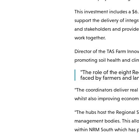
This investment includes a $6
support the delivery of integr
and stakeholders and provide 
work together.
Director of the TAS Farm Inno
promoting soil health and clim
“The role of the eight Re
faced by farmers and lan
“The coordinators deliver rea
whilst also improving economi
“The hubs host the Regional So
management bodies. This allow
within NRM South which has pr