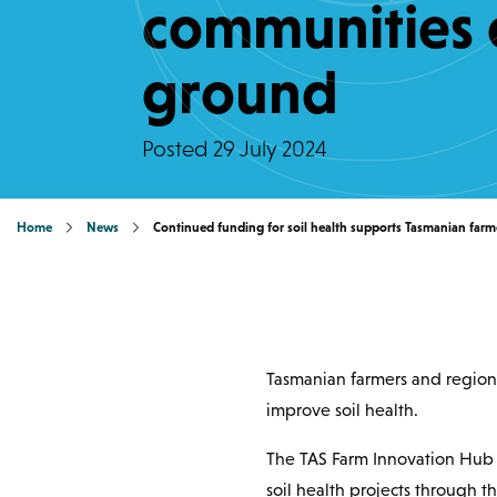
communities 
ground
Posted
29 July 2024
Home
News
Continued funding for soil health supports Tasmanian far
Tasmanian farmers and region
improve soil health.
The TAS Farm Innovation Hub h
soil health projects through t