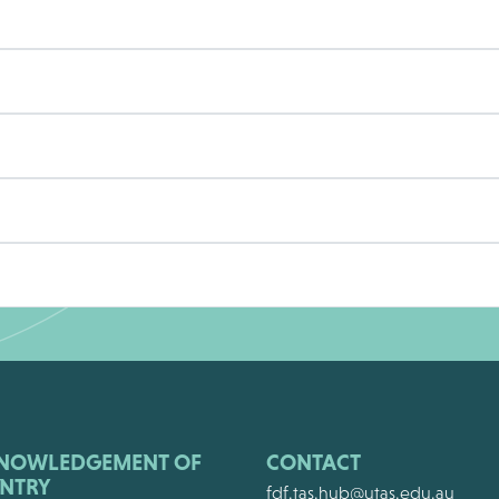
NOWLEDGEMENT OF
CONTACT
NTRY
fdf.tas.hub@utas.edu.au