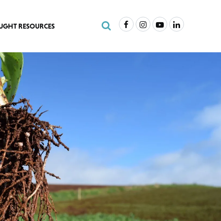
Facebook
Instagram
Youtube
LinkedIn
Search Site
UGHT RESOURCES