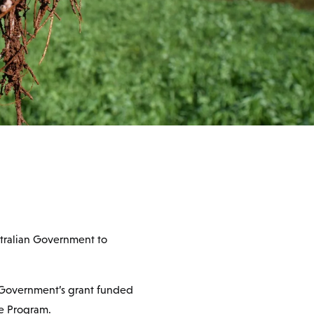
stralian Government to
n Government’s grant funded
re Program.