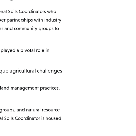
onal Soils Coordinators who
ker partnerships with industry
ples and community groups to
played a pivotal role in
ique agricultural challenges
le land management practices,
 groups, and natural resource
l Soils Coordinator is housed