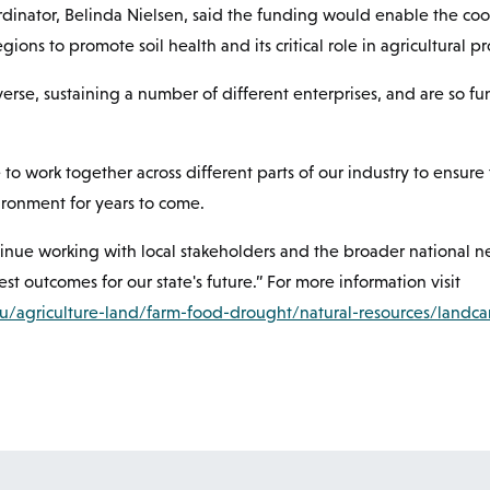
rdinator, Belinda Nielsen, said the funding would enable the coo
gions to promote soil health and its critical role in agricultural pr
iverse, sustaining a number of different enterprises, and are so 
ue to work together across different parts of our industry to ensur
vironment for years to come.
ntinue working with local stakeholders and the broader national n
st outcomes for our state's future.” For more information visit
au/agriculture-land/farm-food-drought/natural-resources/landca