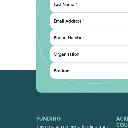
Last Name
*
Email Address
*
Phone Number
Organisation
Position
FUNDING
ACK
COU
This program received funding from