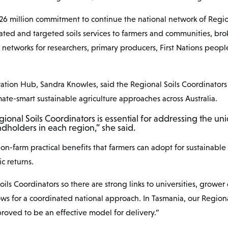
.26 million commitment to continue the national network of Regi
ated and targeted soils services to farmers and communities, bro
networks for researchers, primary producers, First Nations peo
vation Hub, Sandra Knowles, said the Regional Soils Coordinators 
ate-smart sustainable agriculture approaches across Australia.
gional Soils Coordinators is essential for addressing the un
dholders in each region,” she said.
l on-farm practical benefits that farmers can adopt for sustainab
c returns.
ils Coordinators so there are strong links to universities, grower
s for a coordinated national approach. In Tasmania, our Regiona
oved to be an effective model for delivery.”