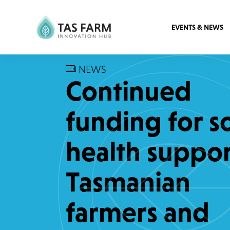
EVENTS & NEWS
NEWS
Continued
funding for so
health suppor
Tasmanian
farmers and