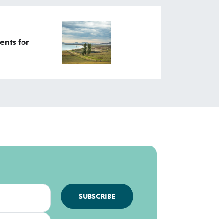
ents for
SUBSCRIBE