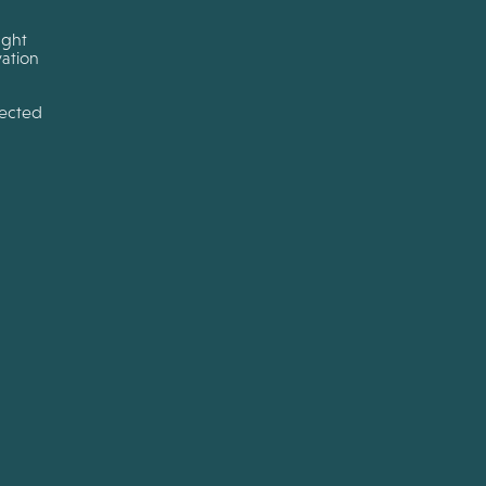
ught
ation
tected