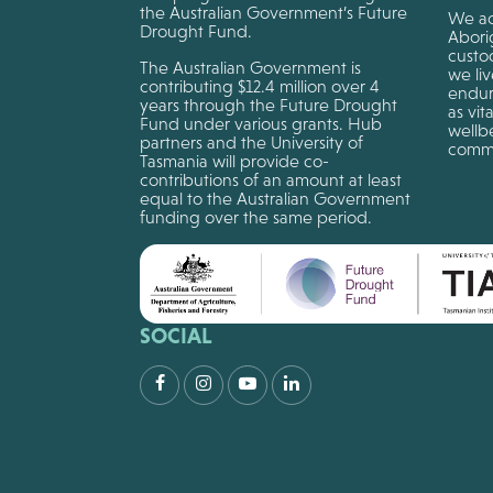
the Australian Government’s Future
We ac
Drought Fund.
Aborig
custo
The Australian Government is
we li
contributing $12.4 million over 4
endur
years through the Future Drought
as vit
Fund under various grants. Hub
wellbe
partners and the University of
commu
Tasmania will provide co-
contributions of an amount at least
equal to the Australian Government
funding over the same period.
SOCIAL
Facebook
Instagram
Youtube
LinkedIn