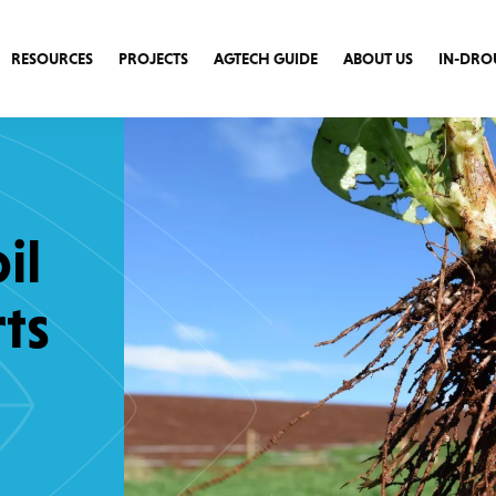
RESOURCES
PROJECTS
AGTECH GUIDE
ABOUT US
IN-DRO
il
ts