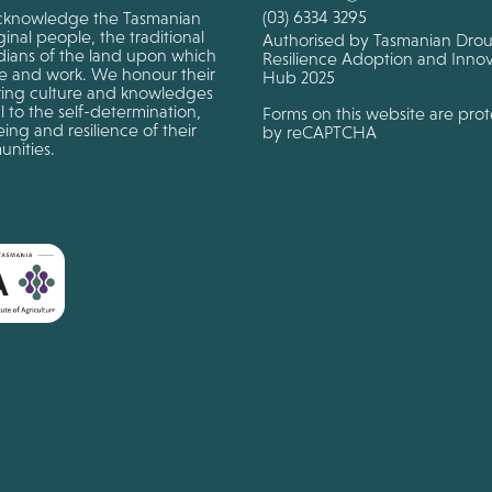
(03) 6334 3295
knowledge the Tasmanian
inal people, the traditional
Authorised by Tasmanian Dro
dians of the land upon which
Resilience Adoption and Innov
ve and work. We honour their
Hub 2025
ing culture and knowledges
al to the self-determination,
Forms on this website are pro
ing and resilience of their
by reCAPTCHA
nities.