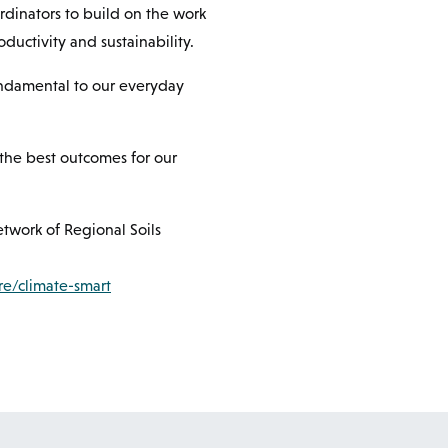
rdinators to build on the work
oductivity and sustainability.
fundamental to our everyday
e the best outcomes for our
etwork of Regional Soils
re/climate-smart