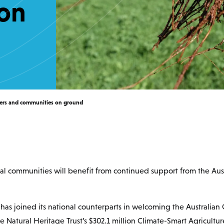
on
mers and communities on ground
al communities will benefit from continued support from the Au
as joined its national counterparts in welcoming the Australia
he Natural Heritage Trust’s $302.1 million Climate-Smart Agricultu