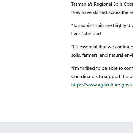
Tasmania’s Regional Soils Coo
they have started across the re
“Tasmania's soils are highly d
lives,” she said.
“It's essential that we contin
soils, farmers, and natural en
“I'm thrilled to be able to co
Coordinators to support the be
https://www.agriculture.gov.