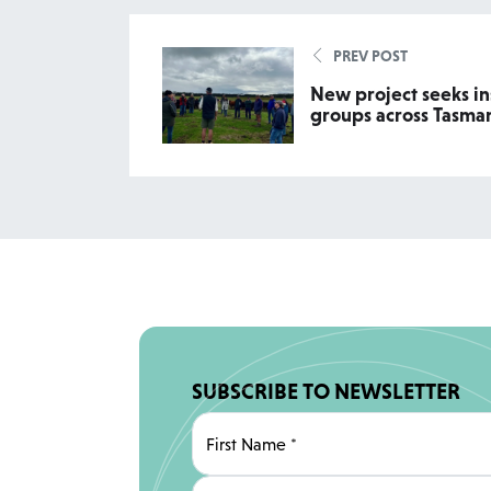
PREV POST
New project seeks in
groups across Tasma
SUBSCRIBE TO NEWSLETTER
First Name
*