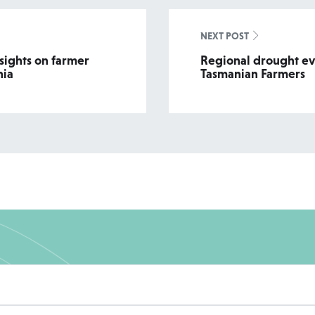
NEXT POST
sights on farmer
Regional drought ev
nia
Tasmanian Farmers