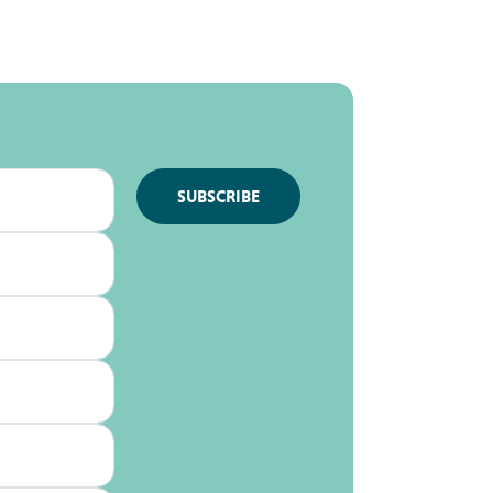
SUBSCRIBE