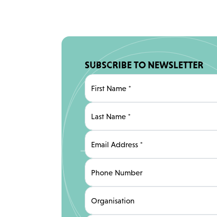
SUBSCRIBE TO NEWSLETTER
First Name
*
Last Name
*
Email Address
*
Phone Number
Organisation