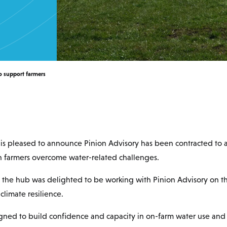
o support farmers
is pleased to announce Pinion Advisory has been contracted to 
 farmers overcome water-related challenges.
d the hub was delighted to be working with Pinion Advisory on t
limate resilience.
igned to build confidence and capacity in on-farm water use an