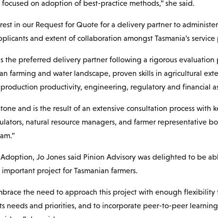
focused on adoption of best-practice methods,” she said.
rest in our Request for Quote for a delivery partner to administ
pplicants and extent of collaboration amongst Tasmania’s service 
s the preferred delivery partner following a rigorous evaluation 
n farming and water landscape, proven skills in agricultural exte
 production productivity, engineering, regulatory and financial
tone and is the result of an extensive consultation process with 
lators, natural resource managers, and farmer representative bod
ram.”
Adoption, Jo Jones said Pinion Advisory was delighted to be ab
 important project for Tasmanian farmers.
race the need to approach this project with enough flexibility 
ts needs and priorities, and to incorporate peer-to-peer learnin