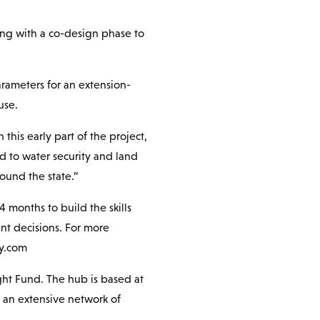
ing with a co-design phase to
arameters for an extension-
use.
this early part of the project,
d to water security and land
ound the state.”
4 months to build the skills
t decisions. For more
ry.com
ht Fund. The hub is based at
h an extensive network of