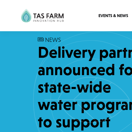
EVENTS & NEWS
NEWS
Delivery part
announced fo
state-wide
water progr
to support