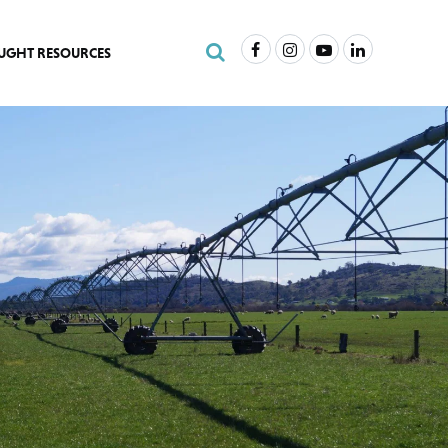
Facebook
Instagram
Youtube
LinkedIn
Search Site
UGHT RESOURCES