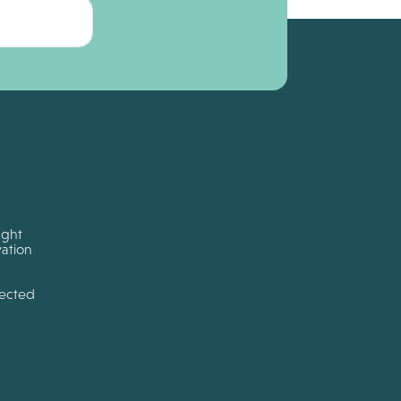
ught
ation
tected