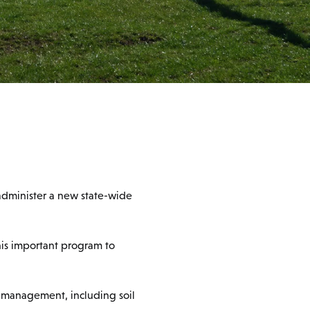
administer a new state-wide
his important program to
d management, including soil