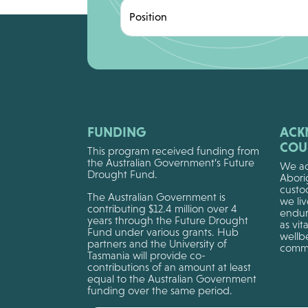
Position
FUNDING
ACK
COU
This program received funding from
the Australian Government’s Future
We ac
Drought Fund.
Aborig
custo
The Australian Government is
we li
contributing $12.4 million over 4
endur
years through the Future Drought
as vit
Fund under various grants. Hub
wellbe
partners and the University of
commu
Tasmania will provide co-
contributions of an amount at least
equal to the Australian Government
funding over the same period.