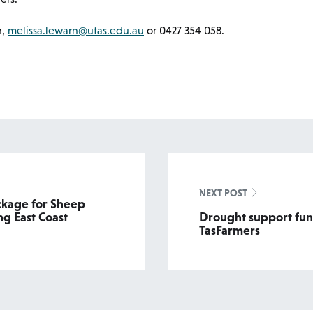
n,
melissa.lewarn@utas.edu.au
or 0427 354 058.
NEXT POST
ckage for Sheep
g East Coast
Drought support fun
TasFarmers