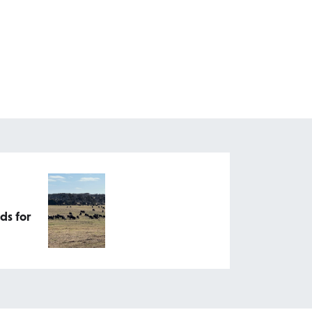
ds for