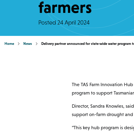
farmers
Posted
24 April 2024
Home
News
Delivery partner announced for state-wide water program t
The TAS Farm Innovation Hub 
program to support Tasmanian
Director, Sandra Knowles, sai
support on-farm drought and c
“This key hub program is des