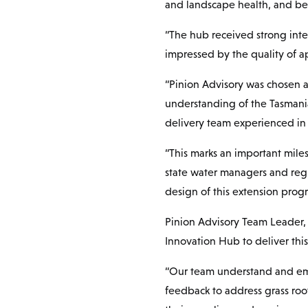
and landscape health, and be 
“The hub received strong inte
impressed by the quality of a
“Pinion Advisory was chosen a
understanding of the Tasmania
delivery team experienced in
“This marks an important miles
state water managers and regu
design of this extension prog
Pinion Advisory Team Leader, 
Innovation Hub to deliver this
“Our team understand and emb
feedback to address grass roo