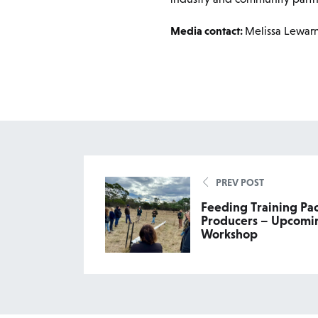
Media contact:
Melissa Lewar
PREV POST
Feeding Training Pa
Producers – Upcomin
Workshop