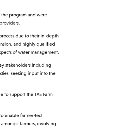
er the program and were
providers.
process due to their in-depth
nsion, and highly qualified
 aspects of water management.
key stakeholders including
ies, seeking input into the
le to support the TAS Farm
to enable farmer-led
g amongst farmers, involving