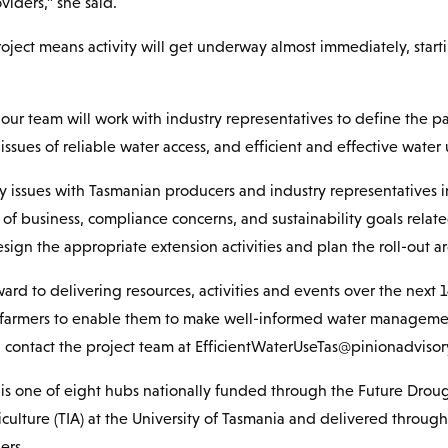
viders,” she said.
roject means activity will get underway almost immediately, start
our team will work with industry representatives to define the p
issues of reliable water access, and efficient and effective water 
ty issues with Tasmanian producers and industry representatives in 
of business, compliance concerns, and sustainability goals relate
n the appropriate extension activities and plan the roll-out ar
ward to delivering resources, activities and events over the next 1
farmers to enable them to make well-informed water managemen
, contact the project team at EfficientWaterUseTas@pinionadviso
is one of eight hubs nationally funded through the Future Droug
iculture (TIA) at the University of Tasmania and delivered throug
ers.