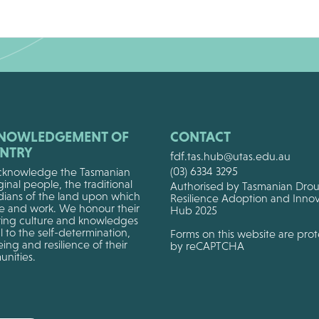
NOWLEDGEMENT OF
CONTACT
NTRY
fdf.tas.hub@utas.edu.au
(03) 6334 3295
knowledge the Tasmanian
inal people, the traditional
Authorised by Tasmanian Dro
dians of the land upon which
Resilience Adoption and Innov
ve and work. We honour their
Hub 2025
ing culture and knowledges
al to the self-determination,
Forms on this website are pro
ing and resilience of their
by reCAPTCHA
nities.