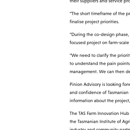
their suppliers and service pro
“The short timeframe of the p
finalise project priorities.
“During the co-design phase, 
focused project on farm-scale 
“We need to clarify the priori
to understand the pain points 
management. We can then desig
Pinion Advisory is looking for
and confidence of Tasmanian 
information about the project
The TAS Farm Innovation Hub 
the Tasmanian Institute of Agr
industry and community partn