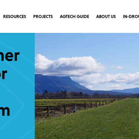
RESOURCES
PROJECTS
AGTECH GUIDE
ABOUT US
IN-DRO
ner
r
am