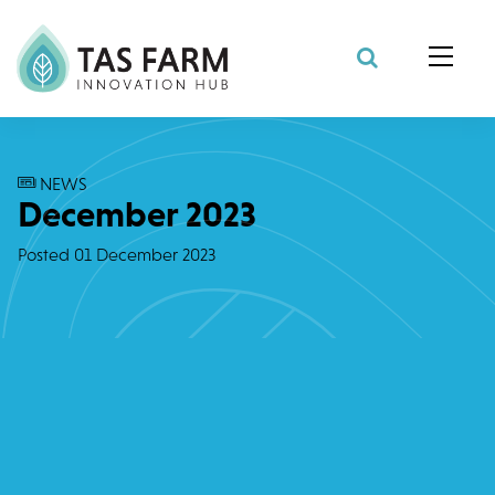
Search Site
NEWS
December 2023
Posted
01 December 2023