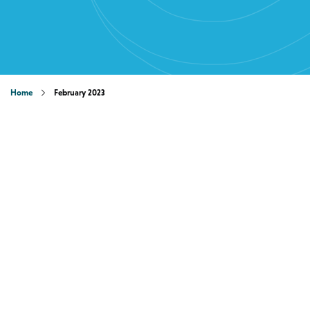
Home
February 2023