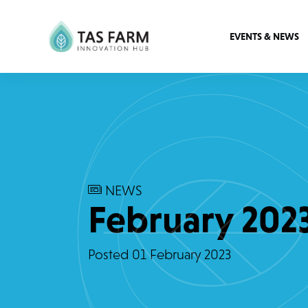
EVENTS & NEWS
NEWS
February 202
Posted
01 February 2023