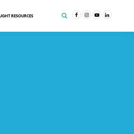
Facebook
Instagram
Youtube
LinkedIn
Search Site
UGHT RESOURCES