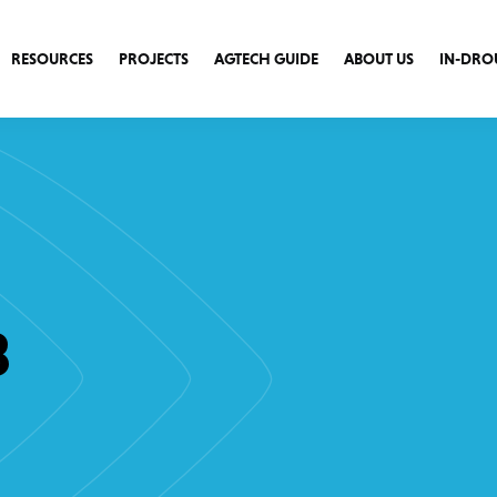
RESOURCES
PROJECTS
AGTECH GUIDE
ABOUT US
IN-DRO
3