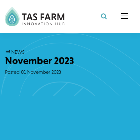
Search Site
NEWS
November 2023
Posted
01 November 2023