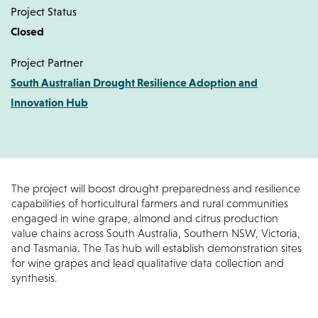
Project Status
Closed
Project Partner
South Australian Drought Resilience Adoption and
Innovation Hub
The project will boost drought preparedness and resilience
capabilities of horticultural farmers and rural communities
engaged in wine grape, almond and citrus production
value chains across South Australia, Southern NSW, Victoria,
and Tasmania. The Tas hub will establish demonstration sites
for wine grapes and lead qualitative data collection and
synthesis.