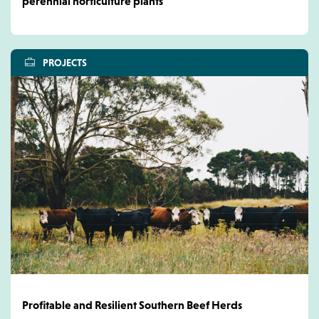
perennial horticulture plants
PROJECTS
Profitable and Resilient Southern Beef Herds