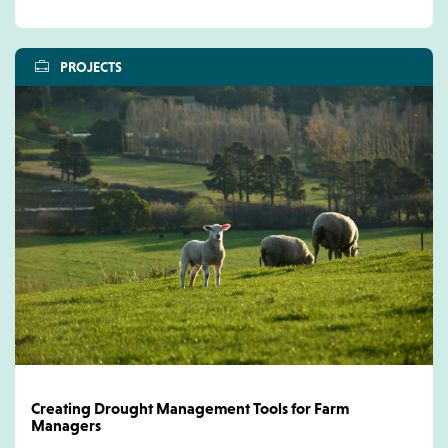
PROJECTS
Creating Drought Management Tools for Farm
Managers