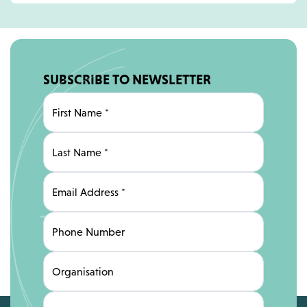
SUBSCRIBE TO NEWSLETTER
First Name
*
Last Name
*
Email Address
*
Phone Number
Organisation