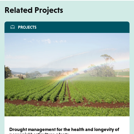
Related Projects
PROJECTS
Drought management for the health and longevity of