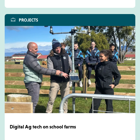
PROJECTS
Digital Ag tech on school farms