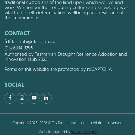
traditional custodians of the land upon which we live and
work. We honour their enduring culture and knowledges as
vital to the self-determination, wellbeing and resilience of
their communities.
CONTACT
fdf.tas.hub@utas.edu.au
(03) 6334 3295
Authorised by Tasmanian Drought Resilience Adoption and
Innovation Hub 2025
Forms on this website are protected by reCAPTCHA
SOCIAL
Facebook
Instagram
Youtube
LinkedIn
Copyright 2025–2026 © Tas Farm Innovation Hub All rights reserved
Website crafted by
Walker Designs