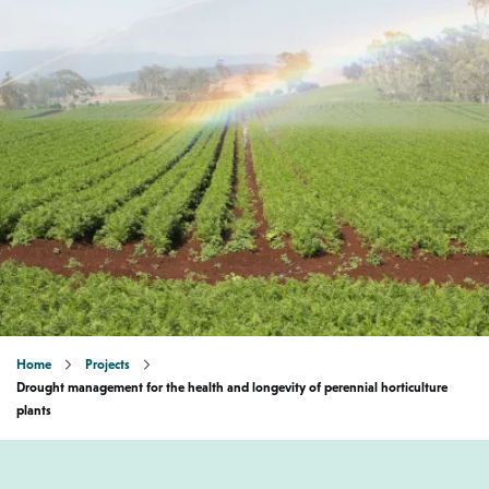
Home
Projects
Drought management for the health and longevity of perennial horticulture
plants