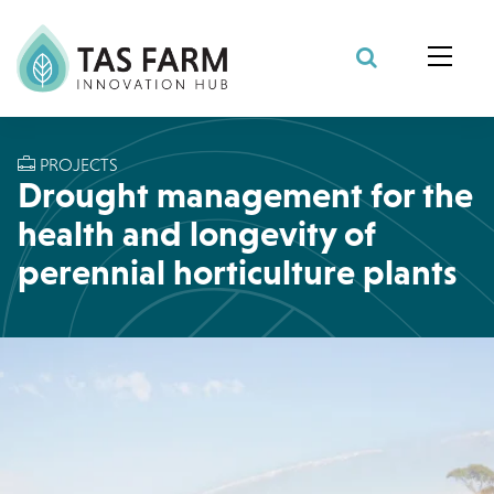
Search Site
PROJECTS
Drought management for the
health and longevity of
perennial horticulture plants