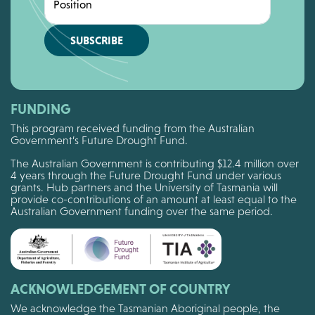
Position
SUBSCRIBE
FUNDING
This program received funding from the Australian
Government’s Future Drought Fund.
The Australian Government is contributing $12.4 million over
4 years through the Future Drought Fund under various
grants. Hub partners and the University of Tasmania will
provide co-contributions of an amount at least equal to the
Australian Government funding over the same period.
ACKNOWLEDGEMENT OF COUNTRY
We acknowledge the Tasmanian Aboriginal people, the