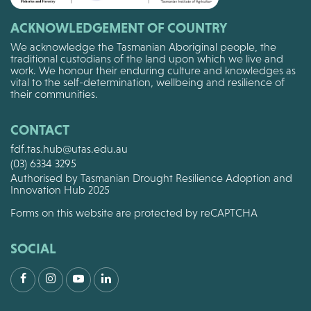
ACKNOWLEDGEMENT OF COUNTRY
We acknowledge the Tasmanian Aboriginal people, the
traditional custodians of the land upon which we live and
work. We honour their enduring culture and knowledges as
vital to the self-determination, wellbeing and resilience of
their communities.
CONTACT
fdf.tas.hub@utas.edu.au
(03) 6334 3295
Authorised by Tasmanian Drought Resilience Adoption and
Innovation Hub 2025
Forms on this website are protected by reCAPTCHA
SOCIAL
Facebook
Instagram
Youtube
LinkedIn