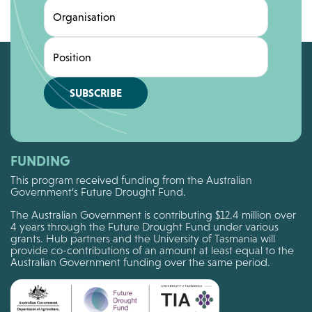
Organisation
Position
SUBSCRIBE
FUNDING
This program received funding from the Australian
Government’s Future Drought Fund.
The Australian Government is contributing $12.4 million over
4 years through the Future Drought Fund under various
grants. Hub partners and the University of Tasmania will
provide co-contributions of an amount at least equal to the
Australian Government funding over the same period.