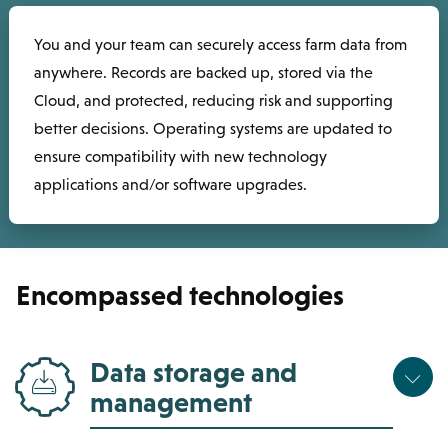
You and your team can securely access farm data from
anywhere. Records are backed up, stored via the
Cloud, and protected, reducing risk and supporting
better decisions. Operating systems are updated to
ensure compatibility with new technology
applications and/or software upgrades.
Encompassed technologies
Data storage and
management