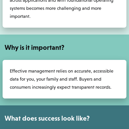
across applications and with foundational operating
systems becomes more challenging and more
important.
Why is it important?
Effective management relies on accurate, accessible
data for you, your family and staff. Buyers and
consumers increasingly expect transparent records.
What does success look like?