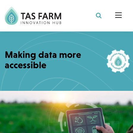
Search Site
Making data more
accessible