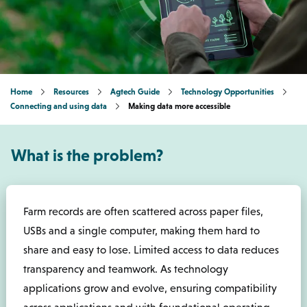
Home
Resources
Agtech Guide
Technology Opportunities
Connecting and using data
Making data more accessible
What is the problem?
Farm records are often scattered across paper files,
USBs and a single computer, making them hard to
share and easy to lose. Limited access to data reduces
transparency and teamwork. As technology
applications grow and evolve, ensuring compatibility