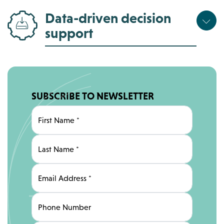
Data-driven decision
support
SUBSCRIBE TO NEWSLETTER
First Name
*
Last Name
*
Email Address
*
Phone Number