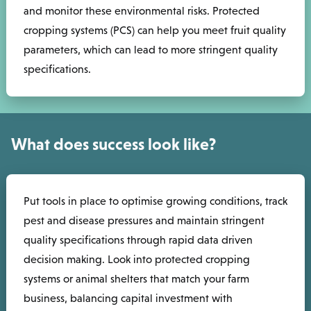
and monitor these environmental risks. Protected
cropping systems (PCS) can help you meet fruit quality
parameters, which can lead to more stringent quality
specifications.
What does success look like?
Put tools in place to optimise growing conditions, track
pest and disease pressures and maintain stringent
quality specifications through rapid data driven
decision making. Look into protected cropping
systems or animal shelters that match your farm
business, balancing capital investment with