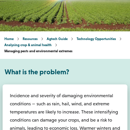
Home
Resources
Agtech Guide
Technology Opportunities
Analysing crop & animal health
Managing pests and environmental extremes
What is the problem?
Incidence and severity of damaging environmental
conditions — such as rain, hail, wind, and extreme
temperatures are likely to increase. These intensifying
conditions can damage your crops, and be a risk to
animals, leading to economic loss. Warmer winters and