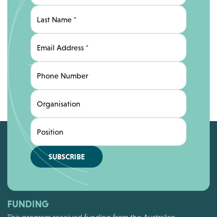
Last Name
*
Email Address
*
Phone Number
Organisation
Position
SUBSCRIBE
FUNDING