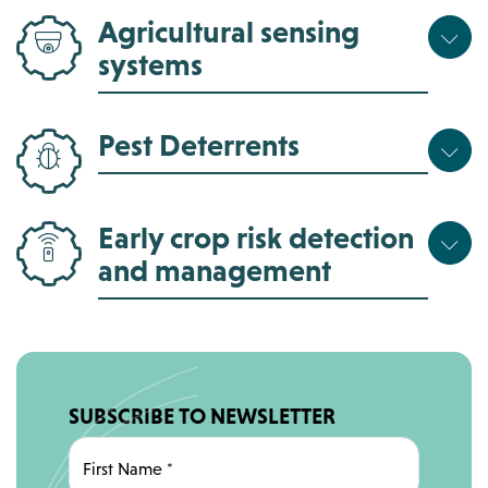
Agricultural sensing
systems
Pest Deterrents
Early crop risk detection
and management
SUBSCRIBE TO NEWSLETTER
First Name
*