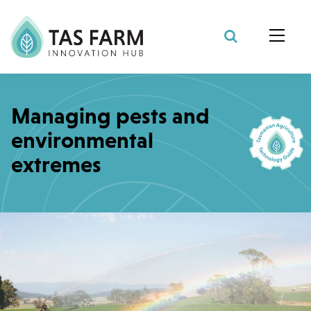
Search Site
Managing pests and
environmental
extremes