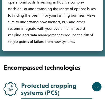
operational costs. Investing in PCS is a complex
decision, so understanding the range of options is key
to finding the best fit for your farming business. Make
sure to understand how shelters, PCS and other
systems integrate with your overall farm, record
keeping and data management to reduce the risk of
single points of failure from new systems.
Encompassed technologies
Protected cropping
systems (PCS)