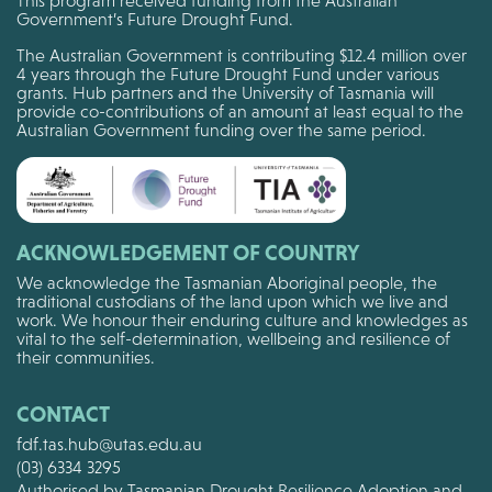
This program received funding from the Australian
Government’s Future Drought Fund.
The Australian Government is contributing $12.4 million over
4 years through the Future Drought Fund under various
grants. Hub partners and the University of Tasmania will
provide co-contributions of an amount at least equal to the
Australian Government funding over the same period.
ACKNOWLEDGEMENT OF COUNTRY
We acknowledge the Tasmanian Aboriginal people, the
traditional custodians of the land upon which we live and
work. We honour their enduring culture and knowledges as
vital to the self-determination, wellbeing and resilience of
their communities.
CONTACT
fdf.tas.hub@utas.edu.au
(03) 6334 3295
Authorised by Tasmanian Drought Resilience Adoption and