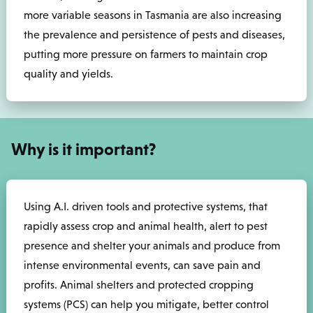
more variable seasons in Tasmania are also increasing
the prevalence and persistence of pests and diseases,
putting more pressure on farmers to maintain crop
quality and yields.
Why is it important?
Using A.I. driven tools and protective systems, that
rapidly assess crop and animal health, alert to pest
presence and shelter your animals and produce from
intense environmental events, can save pain and
profits. Animal shelters and protected cropping
systems (PCS) can help you mitigate, better control