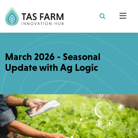
Search Site
March 2026 - Seasonal
Update with Ag Logic