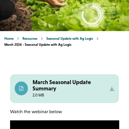
Home
Resources
Seasonal Update with Ag Logic
March 2026 - Seasonal Update with Ag Logic
March Seasonal Update
Summary
2.0 MB
Watch the webinar below