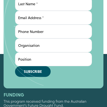
Last Name
*
Email Address
*
Phone Number
Organisation
Position
SUBSCRIBE
FUNDING
This program received funding from the Australian
Government’s Future Drought Fund.