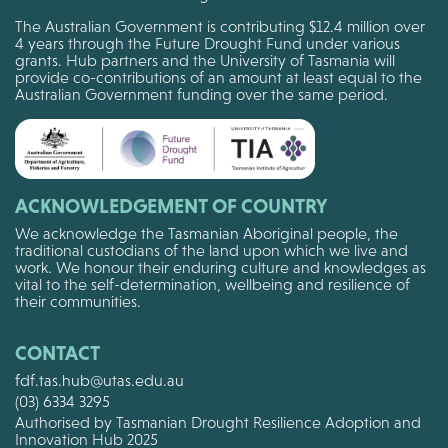
The Australian Government is contributing $12.4 million over
4 years through the Future Drought Fund under various
grants. Hub partners and the University of Tasmania will
provide co-contributions of an amount at least equal to the
Australian Government funding over the same period.
ACKNOWLEDGEMENT OF COUNTRY
We acknowledge the Tasmanian Aboriginal people, the
traditional custodians of the land upon which we live and
work. We honour their enduring culture and knowledges as
vital to the self-determination, wellbeing and resilience of
their communities.
CONTACT
fdf.tas.hub@utas.edu.au
(03) 6334 3295
Authorised by Tasmanian Drought Resilience Adoption and
Innovation Hub 2025