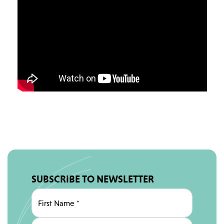
SUBSCRIBE TO NEWSLETTER
First Name
*