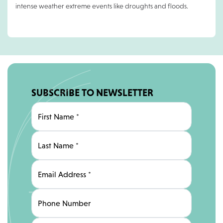
intense weather extreme events like droughts and floods.
SUBSCRIBE TO NEWSLETTER
First Name
*
Last Name
*
Email Address
*
Phone Number