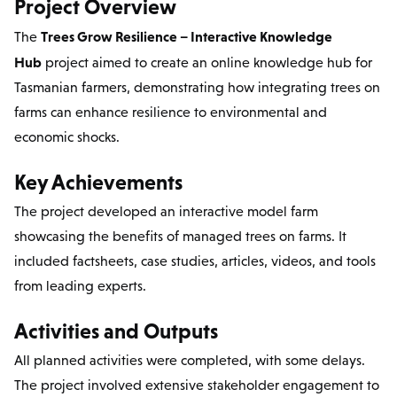
Project Overview
Trees Grow Resilience – Interactive Knowledge
The
Hub
project aimed to create an online knowledge hub for
Tasmanian farmers, demonstrating how integrating trees on
farms can enhance resilience to environmental and
economic shocks.
Key Achievements
The project developed an interactive model farm
showcasing the benefits of managed trees on farms. It
included factsheets, case studies, articles, videos, and tools
from leading experts.
Activities and Outputs
All planned activities were completed, with some delays.
The project involved extensive stakeholder engagement to