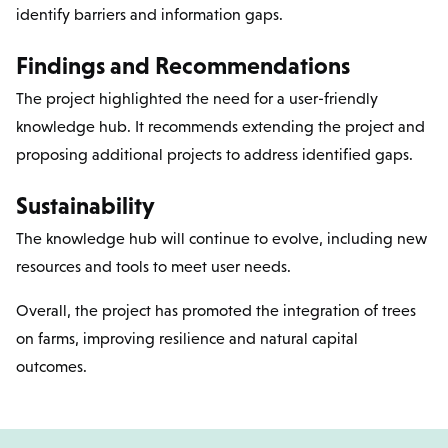
identify barriers and information gaps.
Findings and Recommendations
The project highlighted the need for a user-friendly
knowledge hub. It recommends extending the project and
proposing additional projects to address identified gaps.
Sustainability
The knowledge hub will continue to evolve, including new
resources and tools to meet user needs.
Overall, the project has promoted the integration of trees
on farms, improving resilience and natural capital
outcomes.