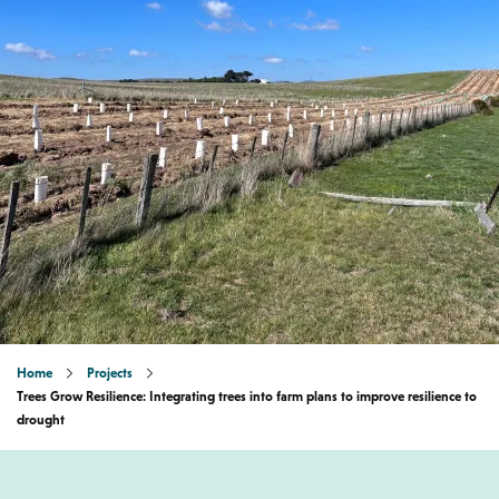
Home
Projects
Trees Grow Resilience: Integrating trees into farm plans to improve resilience to
drought