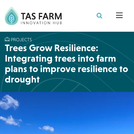
Search Site
PROJECTS
Trees Grow Resilience:
Integrating trees into farm
plans to improve resilience to
drought