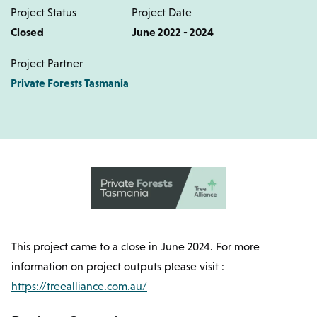
Project Status
Project Date
Closed
June 2022 - 2024
Project Partner
Private Forests Tasmania
This project came to a close in June 2024. For more
information on project outputs please visit :
https://treealliance.com.au/