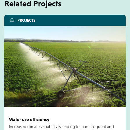
Related Projects
PROJECTS
Water use efficiency
Increased climate variability is leading to more frequent and