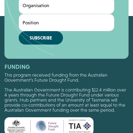
Organisation
Position
SUBSCRIBE
FUNDING
This program received funding from the Australian
Government’s Future Drought Fund.
The Australian Government is contributing $12.4 million over
4 years through the Future Drought Fund under various
grants. Hub partners and the University of Tasmania will
provide co-contributions of an amount at least equal to the
Australian Government funding over the same period.