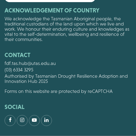
ACKNOWLEDGEMENT OF COUNTRY
We acknowledge the Tasmanian Aboriginal people, the
traditional custodians of the land upon which we live and
work. We honour their enduring culture and knowledges as
vital to the self-determination, wellbeing and resilience of
their communities.
CONTACT
fdf.tas.hub@utas.edu.au
(03) 6334 3295
Authorised by Tasmanian Drought Resilience Adoption and
Innovation Hub 2025
Forms on this website are protected by reCAPTCHA
SOCIAL
Facebook
Instagram
Youtube
LinkedIn