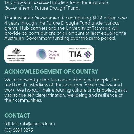
This program received funding from the Australian
Government’s Future Drought Fund.
The Australian Government is contributing $12.4 million over
4 years through the Future Drought Fund under various
grants. Hub partners and the University of Tasmania will
provide co-contributions of an amount at least equal to the
Australian Government funding over the same period.
ACKNOWLEDGEMENT OF COUNTRY
We acknowledge the Tasmanian Aboriginal people, the
traditional custodians of the land upon which we live and
work. We honour their enduring culture and knowledges as
vital to the self-determination, wellbeing and resilience of
their communities.
CONTACT
fdf.tas.hub@utas.edu.au
(03) 6334 3295