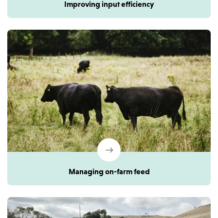
Improving input efficiency
Managing on-farm feed