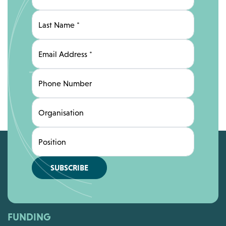
Last Name
*
Email Address
*
Phone Number
Organisation
Position
SUBSCRIBE
FUNDING