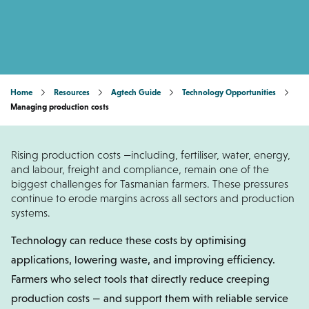
Home
Resources
Agtech Guide
Technology Opportunities
Managing production costs
Rising production costs —including, fertiliser, water, energy,
and labour, freight and compliance, remain one of the
biggest challenges for Tasmanian farmers. These pressures
continue to erode margins across all sectors and production
systems.
Technology can reduce these costs by optimising
applications, lowering waste, and improving efficiency.
Farmers who select tools that directly reduce creeping
production costs — and support them with reliable service