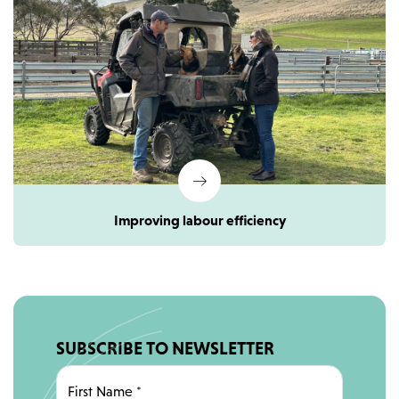
Improving labour efficiency
SUBSCRIBE TO NEWSLETTER
First Name
*