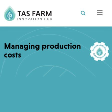
Search Site
Managing production
costs