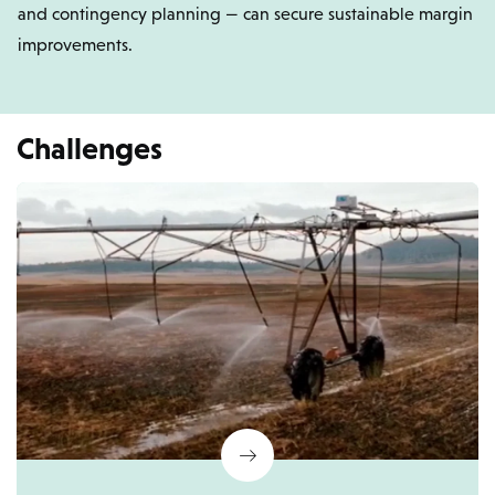
and contingency planning — can secure sustainable margin
improvements.
Challenges