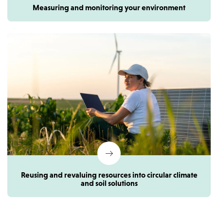
Measuring and monitoring your environment
Reusing and revaluing resources into circular climate
and soil solutions