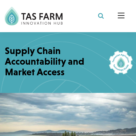
Search Site
Supply Chain
Accountability and
Market Access