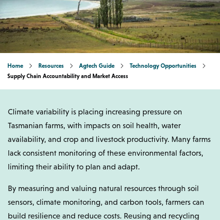
Home
Resources
Agtech Guide
Technology Opportunities
Supply Chain Accountability and Market Access
Climate variability is placing increasing pressure on
Tasmanian farms, with impacts on soil health, water
availability, and crop and livestock productivity. Many farms
lack consistent monitoring of these environmental factors,
limiting their ability to plan and adapt.
By measuring and valuing natural resources through soil
sensors, climate monitoring, and carbon tools, farmers can
build resilience and reduce costs. Reusing and recycling