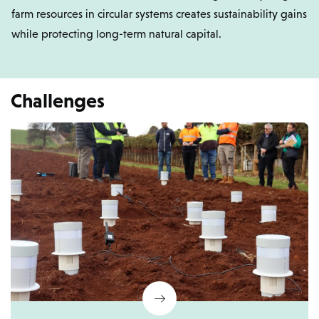
farm resources in circular systems creates sustainability gains
while protecting long-term natural capital.
Challenges