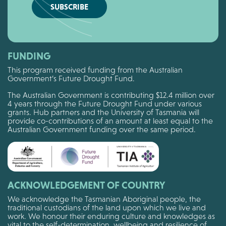
SUBSCRIBE
FUNDING
This program received funding from the Australian
Government’s Future Drought Fund.
The Australian Government is contributing $12.4 million over
4 years through the Future Drought Fund under various
grants. Hub partners and the University of Tasmania will
provide co-contributions of an amount at least equal to the
Australian Government funding over the same period.
ACKNOWLEDGEMENT OF COUNTRY
We acknowledge the Tasmanian Aboriginal people, the
traditional custodians of the land upon which we live and
work. We honour their enduring culture and knowledges as
vital to the self-determination, wellbeing and resilience of