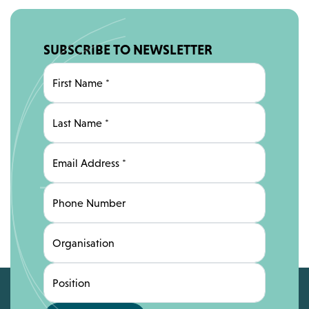
SUBSCRIBE TO NEWSLETTER
First Name
*
Last Name
*
Email Address
*
Phone Number
Organisation
Position